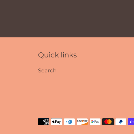
Quick links
Search
Payment
methods