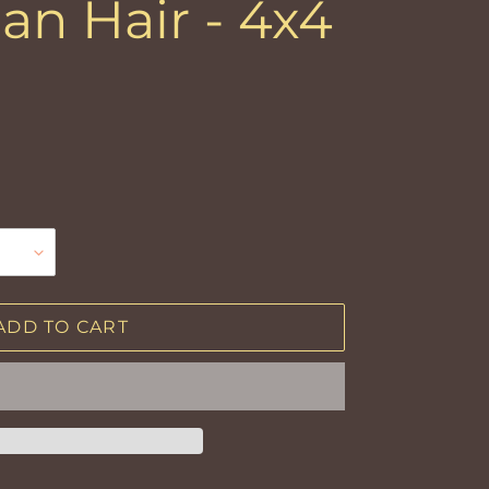
an Hair - 4x4
ADD TO CART