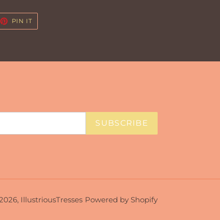
EET
PIN
PIN IT
ON
TTER
PINTEREST
SUBSCRIBE
2026,
IllustriousTresses
Powered by Shopify