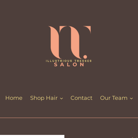
Home
Shop Hair
Contact
Our Team