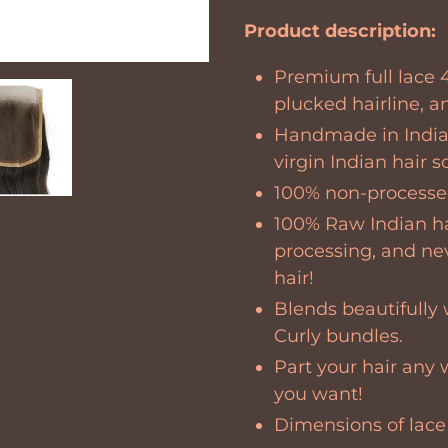
Adding
product
Product description:
to
Premium full lace 4
your
plucked hairline, a
cart
Handmade in India
virgin Indian hair 
100% non-processed
100% Raw Indian h
processing, and ne
hair!
Blends beautifully 
Curly bundles.
Part your hair any 
you want!
Dimensions of
lace