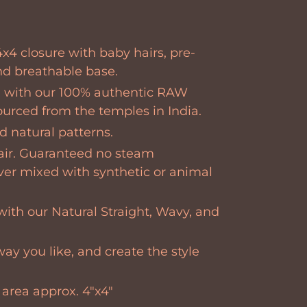
x4 closure with baby hairs, pre-
nd breathable base.
 with our 100% authentic RAW
sourced from the temples in India.
 natural patterns.
air. Guaranteed no steam
ver mixed with synthetic or animal
with our Natural Straight, Wavy, and
way you like, and create the style
 area
approx. 4"x4"